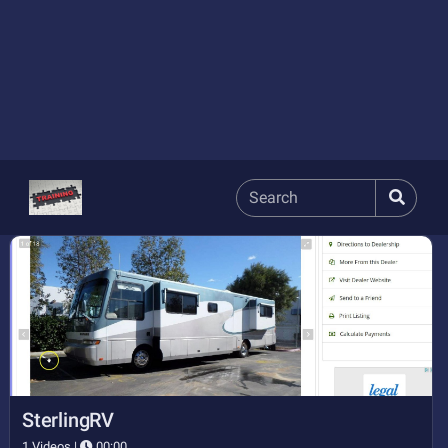
SterlingRV
1 Videos |
00:00